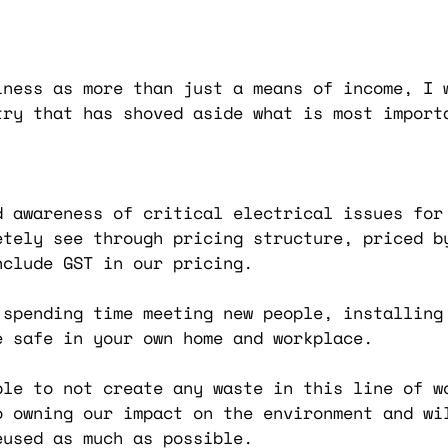
iness as more than just a means of income, I 
try that has shoved aside what is most import
d awareness of critical electrical issues for
etely see through pricing structure, priced b
nclude GST in our pricing.
 spending time meeting new people, installing 
e safe in your own home and workplace.
ble to not create any waste in this line of w
o owning our impact on the environment and wi
eused as much as possible.