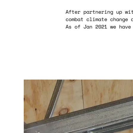
After partnering up wi
combat climate change 
As of Jan 2021 we have