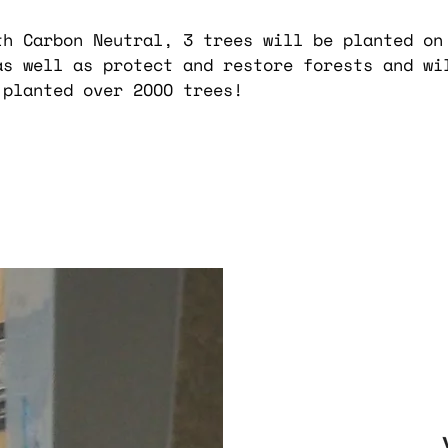
th Carbon Neutral, 3 trees will be planted on
as well as protect and restore forests and wi
 planted over 2OOO trees!