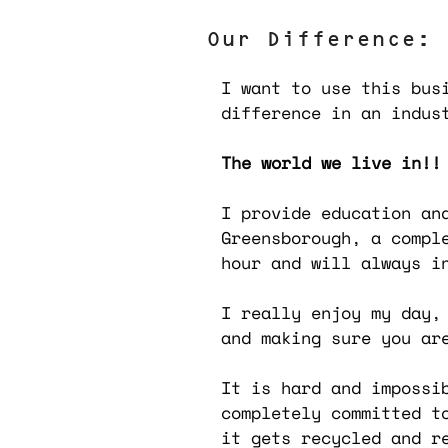
Our Difference:
I want to use this bus
difference in an indus
The world we live in!!
I provide education an
Greensborough, a
compl
hour and will always i
I really enjoy my day,
and making sure you ar
It is hard and impossi
completely committed t
it gets recycled and r