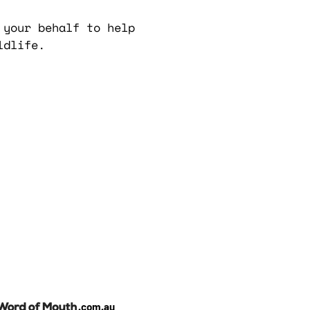
 your behalf to help
ldlife.
.com.au