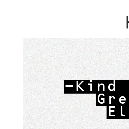
-Kind 
Gre
El