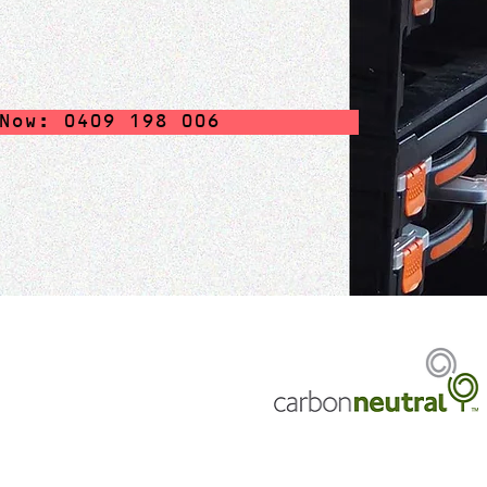
Now: 0409 198 006