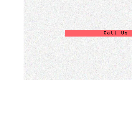
Call Us 