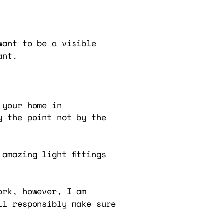
want to be a visible
ant.
 your home in
y the point not by the
amazing light fittings
ork, however, I am
ll responsibly make sure