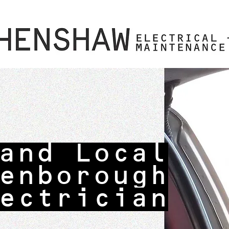
and Local
enborough
ectrician