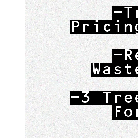
-T
Pricin
-R
Wast
-3 Tre
Fo