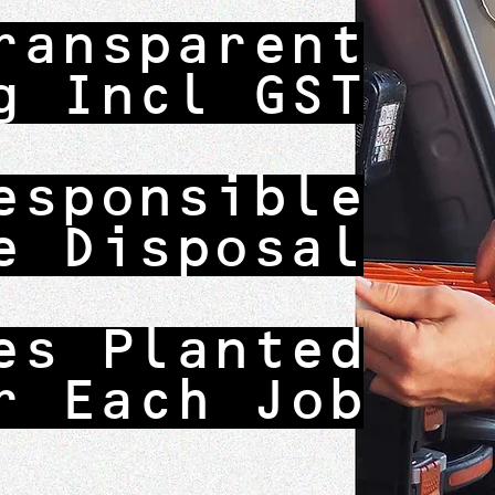
ransparent
g Incl GST
esponsible
e Disposal
es Planted
r Each Job