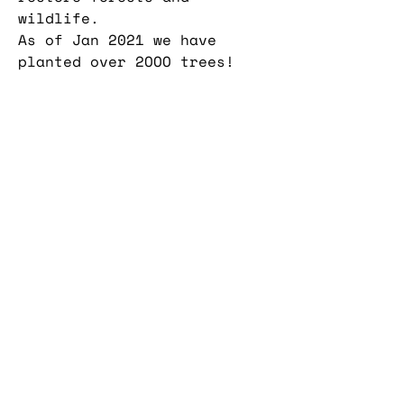
wildlife.
As of Jan 2021 we have
planted over 2OOO trees!