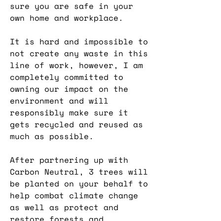
sure you are safe in your
own home and workplace.
It is hard and impossible to
not create any waste in this
line of work, however, I am
completely committed to
owning our impact on the
environment and will
responsibly make sure it
gets recycled and reused as
much as possible.
After partnering up with
Carbon Neutral, 3 trees will
be planted on your behalf to
help combat climate change
as well as protect and
restore forests and