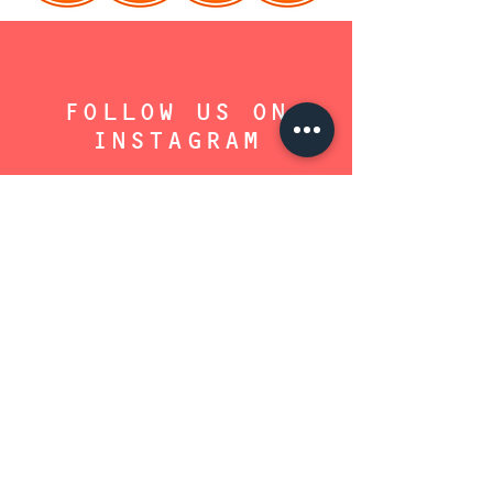
FOLLOW US ON
INSTAGRAM