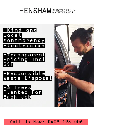
-Kind and
Local
Montmorency
Electrician
-Transparent
Pricing Incl
GST
-Responsible
Waste Disposal
-3 Trees
Planted For
Each Job
Call Us Now: 0409 198 006