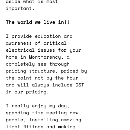
aside what is most
important.
The world we live in!!
I provide education and
awareness of critical
electrical issues for your
home in Montmorency, a
completely see through
pricing structure, priced by
the point not by the hour
and will always include GST
in our pricing.
I really enjoy my day,
spending time meeting new
people, installing amazing
light fittings and making