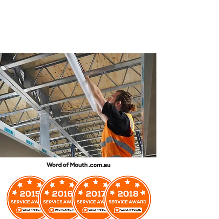
.com.au