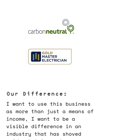
Our Difference:
I want to use this business
as more than just a means of
income, I want to be a
visible difference in an
industry that has shoved