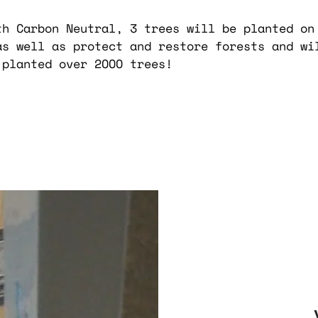
th Carbon Neutral, 3 trees will be planted on
as well as protect and restore forests and wi
 planted over 2OOO trees!