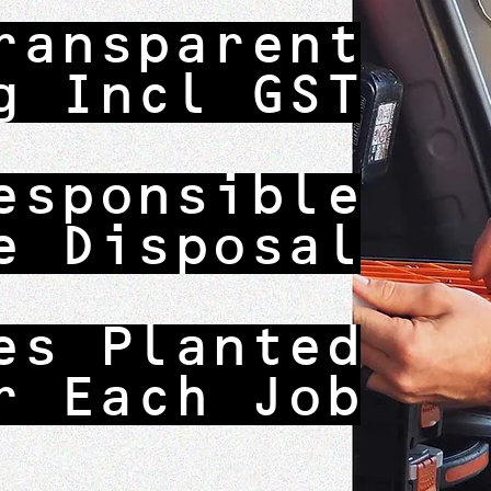
ransparent
g Incl GST
esponsible
e Disposal
es Planted
r Each Job