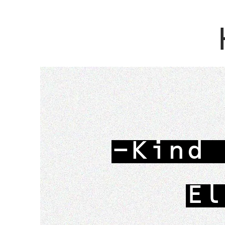
-Kind 
El