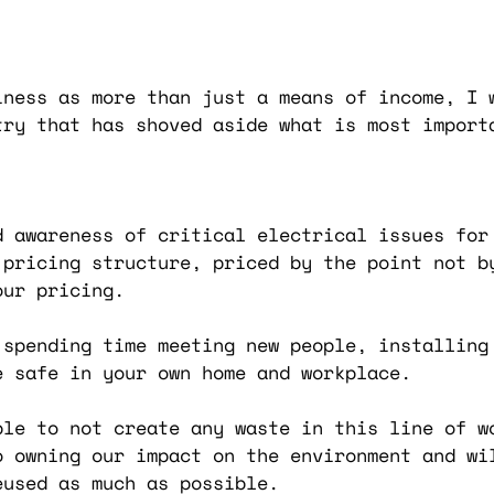
iness as more than just a means of income, I 
try that has shoved aside what is most import
d awareness of critical electrical issues for
 pricing structure, priced by the point not b
our pricing.
 spending time meeting new people, installing 
e safe in your own home and workplace.
ble to not create any waste in this line of w
o owning our impact on the environment and wi
eused as much as possible.