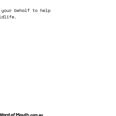
 your behalf to help
ldlife.
.com.au