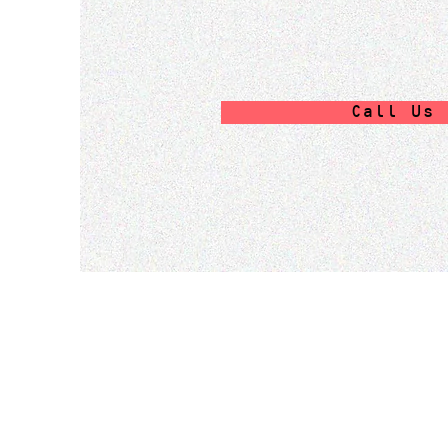
Call Us 