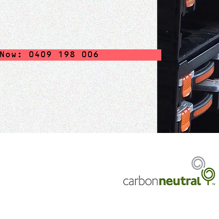
Now: 0409 198 006