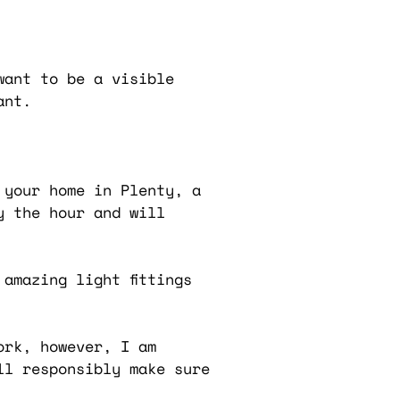
want to be a visible
ant.
 your home in Plenty, a
y the hour and will
amazing light fittings
ork, however, I am
ll responsibly make sure