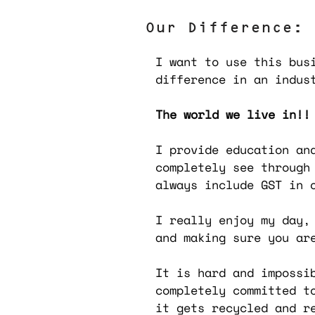
Our Difference:
I want to use this bus
difference in an indus
The world we live in!!
I provide education an
completely see through
always include GST in 
I really enjoy my day,
and making sure you ar
It is hard and impossi
completely committed t
it gets recycled and r