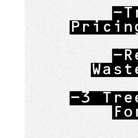
-T
Pricin
-R
Wast
-3 Tre
Fo