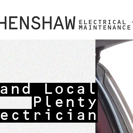
and Local
Plenty
ectrician