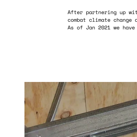
After partnering up wi
combat climate change 
As of Jan 2021 we have