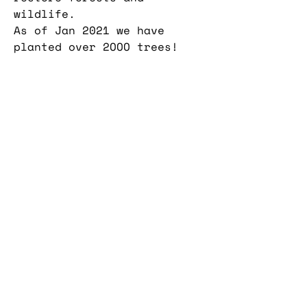
wildlife.
As of Jan 2021 we have
planted over 2OOO trees!