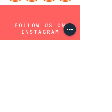
FOLLOW US ON
INSTAGRAM