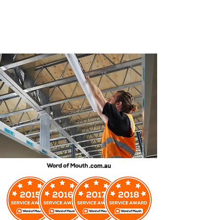
.com.au