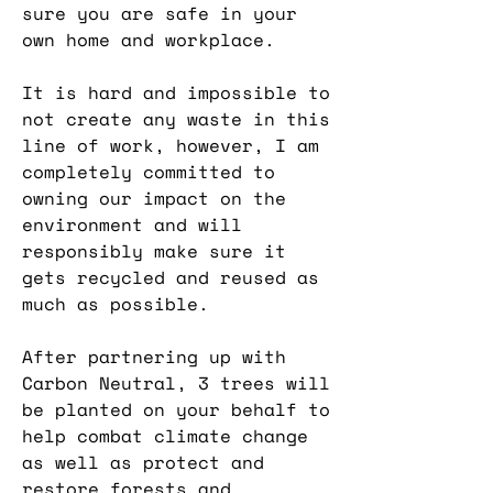
sure you are safe in your
own home and workplace.
It is hard and impossible to
not create any waste in this
line of work, however, I am
completely committed to
owning our impact on the
environment and will
responsibly make sure it
gets recycled and reused as
much as possible.
After partnering up with
Carbon Neutral, 3 trees will
be planted on your behalf to
help combat climate change
as well as protect and
restore forests and