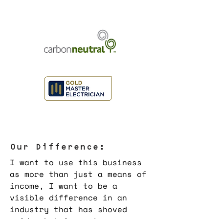
Our Difference:
I want to use this business
as more than just a means of
income, I want to be a
visible difference in an
industry that has shoved