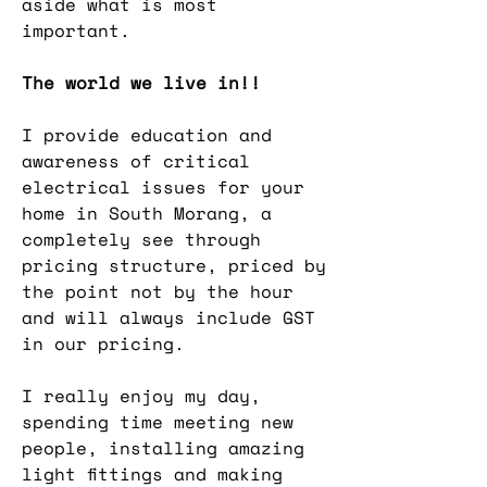
aside what is most
important.
The world we live in!!
I provide education and
awareness of critical
electrical issues for your
home in South Morang, a
completely see through
pricing structure, priced by
the point not by the hour
and will always include GST
in our pricing.
I really enjoy my day,
spending time meeting new
people, installing amazing
light fittings and making