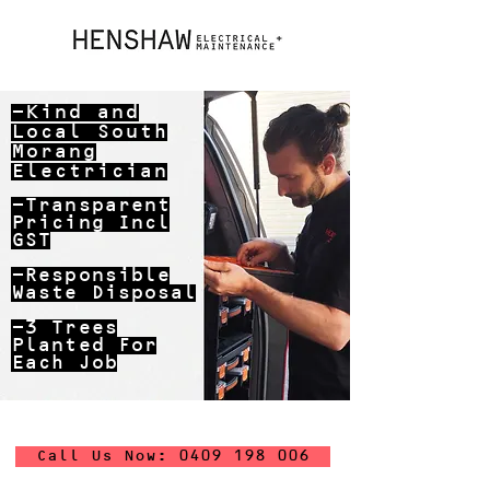
-Kind and
Local
South
Morang
Electrician
-Transparent
Pricing Incl
GST
-Responsible
Waste Disposal
-3 Trees
Planted For
Each Job
Call Us Now: 0409 198 006