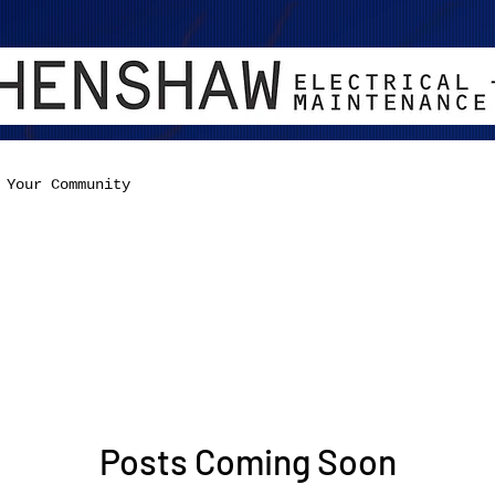
Your Community
Posts Coming Soon