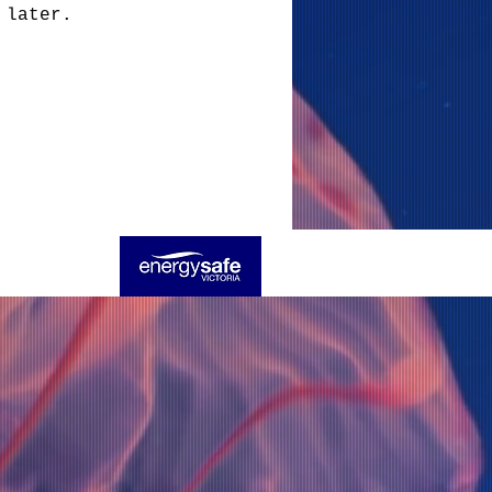
 later.