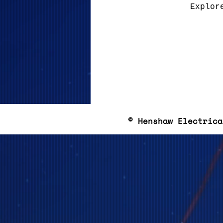
Explor
© Henshaw Electrica
Based in 