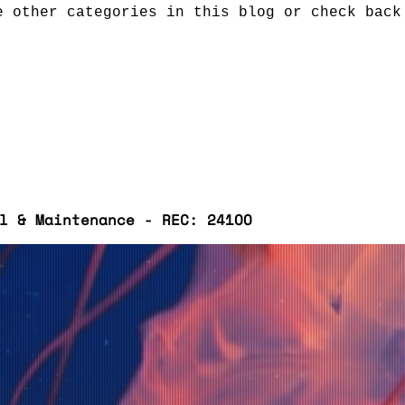
e other categories in this blog or check back
l & Maintenance - REC: 241OO
Ivanhoe and St Andrews