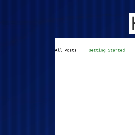
All Posts
Getting Started